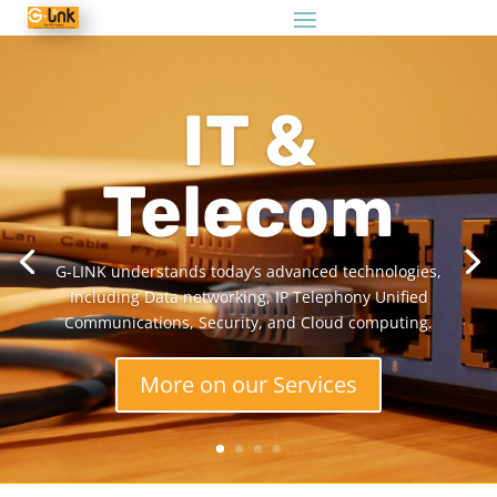
IT &
Telecom
G-LINK understands today’s advanced technologies,
Including Data networking, IP Telephony Unified
Communications, Security, and Cloud computing.
More on our Services