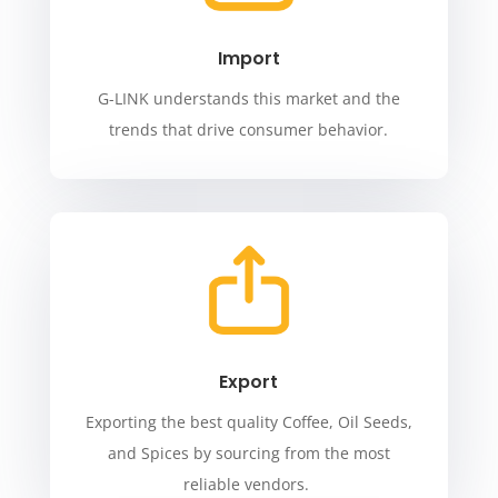
Import
G-LINK understands this market and the
trends that drive consumer behavior.
Export
Exporting the best quality Coffee, Oil Seeds,
and Spices by sourcing from the most
reliable vendors.