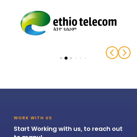
<
=
WORK WITH US
Start Working with us, to reach out