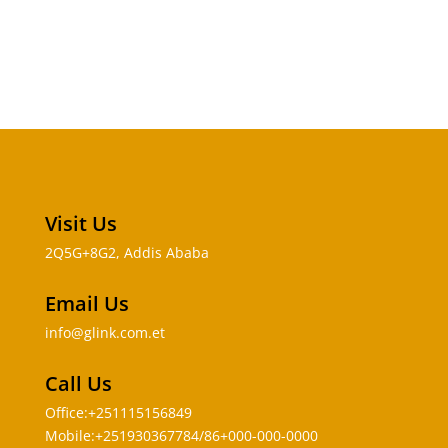
Visit Us
2Q5G+8G2, Addis Ababa
Email Us
info@glink.com.et
Call Us
Office:+251115156849
Mobile:+251930367784/86+000-000-0000