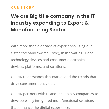
OUR STORY
We are Big title company in the IT
industry expanding to Export &
Manufacturing Sector
With more than a decade of experience(using our
sister company “Switch Com”), in innovating IT and
technology devices and consumer electronics
devices, platforms, and solutions.
G-LINK understands this market and the trends that
drive consumer behaviour.
G-LINK partners with IT and technology companies to
develop easily integrated multifunctional solutions
that enhance the digital experience.