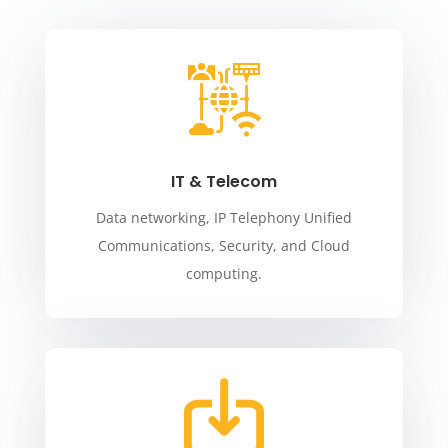
IT & Telecom
Data networking, IP Telephony Unified
Communications, Security, and Cloud
computing.