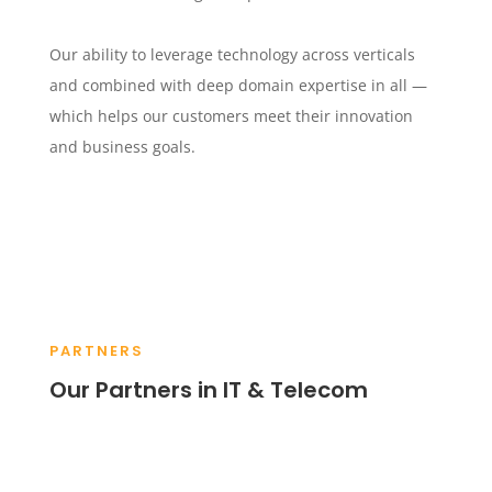
Our ability to leverage technology across verticals
and combined with deep domain expertise in all —
which helps our customers meet their innovation
and business goals.
PARTNERS
Our Partners in IT & Telecom