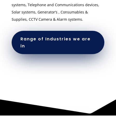
systems, Telephone and Communications devices,
Solar systems, Generator’s , Consumables &
Supplies, CCTV Camera & Alarm systems.
Range of Industries we are
in