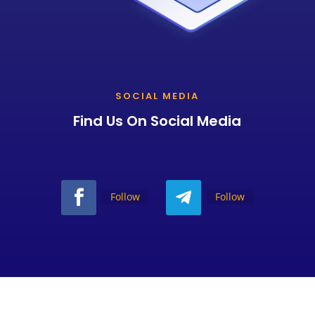
SOCIAL MEDIA
Find Us On Social Media
Follow
Follow