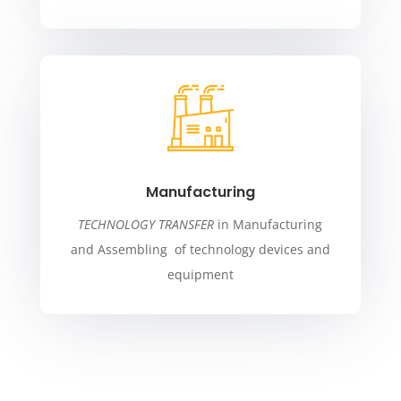
Manufacturing
TECHNOLOGY TRANSFER
in Manufacturing
and Assembling of technology devices and
equipment