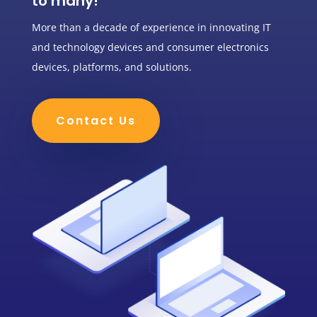
to many!
More than a decade of experience in innovating IT
and technology devices and consumer electronics
devices, platforms, and solutions.
Contact Us