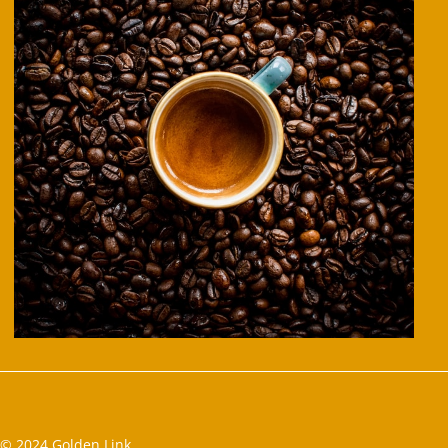
© 2024 Golden Link