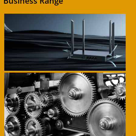
Business Range