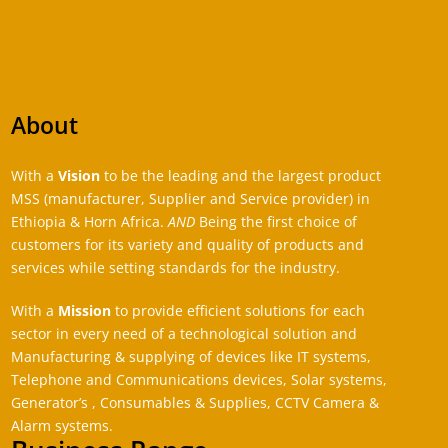
About
With a
Vision
to be the leading and the largest product
MSS (manufacturer, Supplier and Service provider) in
Ethiopia & Horn Africa.
AND
Being the first choice of
customers for its variety and quality of products and
services while setting standards for the industry.
With a
Mission
to provide efficient solutions for each
sector in every need of a technological solution and
Manufacturing & supplying of devices like IT systems,
Telephone and Communications devices, Solar systems,
Generator’s , Consumables & Supplies, CCTV Camera &
Alarm systems.