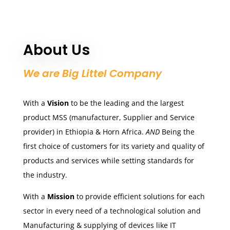
About Us
We are Big Littel Company
With a
Vision
to be the leading and the largest
product MSS (manufacturer, Supplier and Service
provider) in Ethiopia & Horn Africa.
AND
Being the
first choice of customers for its variety and quality of
products and services while setting standards for
the industry.
With a
Mission
to provide efficient solutions for each
sector in every need of a technological solution and
Manufacturing & supplying of devices like IT