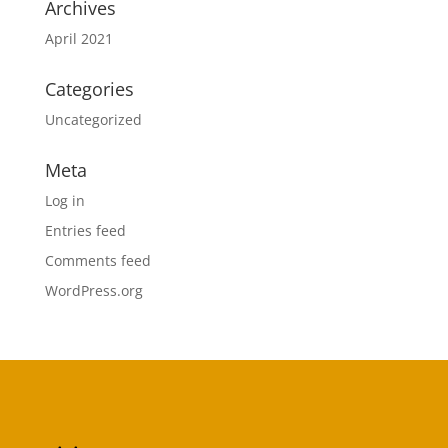
Archives
April 2021
Categories
Uncategorized
Meta
Log in
Entries feed
Comments feed
WordPress.org