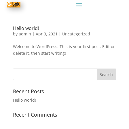
Hello world!
by
admin
|
Apr 3, 2021
|
Uncategorized
Welcome to WordPress. This is your first post. Edit or
delete it, then start writing!
Recent Posts
Hello world!
Recent Comments