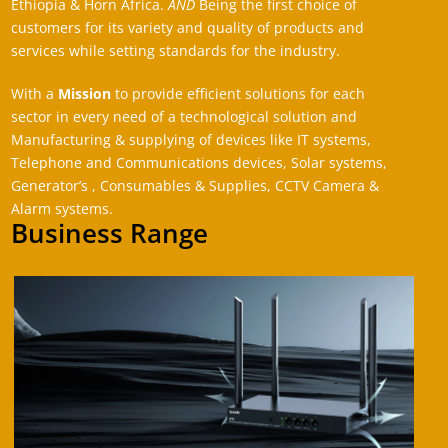
Ethiopia & Horn Africa.
AND
Being the first choice of
customers for its variety and quality of products and
services while setting standards for the industry.
With a
Mission
to provide efficient solutions for each
sector in every need of a technological solution and
Manufacturing & supplying of devices like IT systems,
Telephone and Communications devices, Solar systems,
Generator’s , Consumables & Supplies, CCTV Camera &
Alarm systems.
Business Range