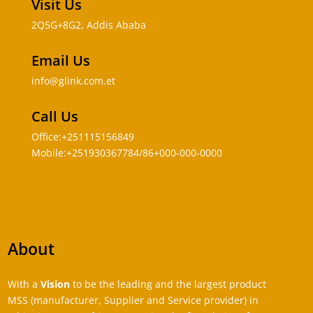
Visit Us
2Q5G+8G2, Addis Ababa
Email Us
info@glink.com.et
Call Us
Office:+251115156849
Mobile:+251930367784/86+000-000-0000
About
With a
Vision
to be the leading and the largest product
MSS (manufacturer, Supplier and Service provider) in